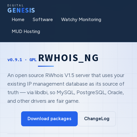
DIGITAL
G
E
N
E
S
I
S
Home
Software
Watchy Monitoring
MUD Hosting
RWHOIS_NG
v0.9.1 · GPL
An open source RWhois V1.5 server that uses your
existing IP management database as its source of
truth — via libdbi, so MySQL, PostgreSQL, Oracle,
and other drivers are fair game.
Download packages
ChangeLog