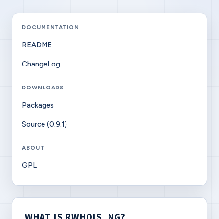
DOCUMENTATION
README
ChangeLog
DOWNLOADS
Packages
Source (0.9.1)
ABOUT
GPL
WHAT IS RWHOIS_NG?