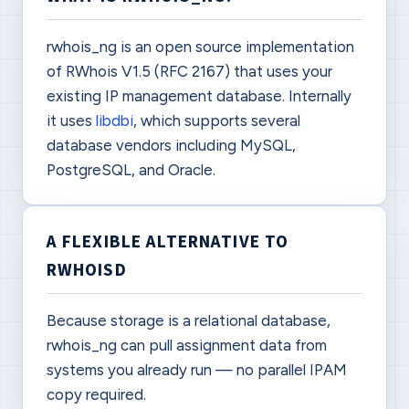
rwhois_ng is an open source implementation
of RWhois V1.5 (RFC 2167) that uses your
existing IP management database. Internally
it uses
libdbi
, which supports several
database vendors including MySQL,
PostgreSQL, and Oracle.
A FLEXIBLE ALTERNATIVE TO
RWHOISD
Because storage is a relational database,
rwhois_ng can pull assignment data from
systems you already run — no parallel IPAM
copy required.