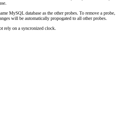
ase.
e same MySQL database as the other probes. To remove a probe,
nges will be automatically propogated to all other probes.
ot rely on a syncronized clock.