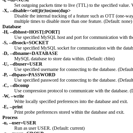
Set outgoing packets time to live (TTL) to the specified value.
-X, --disable=<ott|jtr|tos|ooo|dup>
Disable the internal tracking of a feature such as OTT (one-way
multiple times to disable more than one feature. (Default: none)
Database
-H, --dbhost=HOST[:PORT]
Use specified MySQL host and port for communication with the
-S, --dbsock=SOCKET
Use specified MySQL socket for communication with the databa
-D, --dbname=DATABASE
MySQL database to store data within. (Default: cblm)
-U, --dbuser=USER
Use specified username for connecting to the database. (Defaul
-P, --dbpass=PASSWORD
Use specified password for connecting to the database. (Defaul
-C, --dbcomp
Use compression protocol to communicate with the database. (D
-W, --write
Write locally specified preferences into the database and exit.
-E, --print
Print probe preferences stored within the database and exit.
Process
-u, --user=USER
Run as user USER. (Default: current)