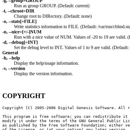
-g, --group=GROUP
Run as group GROUP. (Default: current)
-t, --chroot=DIR
Change root to DIRectory. (Default: none)
-o, --stats[=FILE]
Write statistics information to FILE. (Default: /var/run/cblmd.sta
-n, --nice=[+/-]NUM
Run with a nice value of NUM. Values of -20 to 19 are valid. (
-d, --debug[=INT]
Set the debug level to INT. Values of 1 to 9 are valid. (Default: 
General
-h, --help
Display the help/usage information.
-v, --version
Display the version information.
COPYRIGHT
Copyright (C) 2005-2006 Digital Genesis Software. All r
This program is free software; you can redistribute it 
modify it under the terms of the GNU General Public Lic
as published by the Free Software Foundation; either ve
of the License, or (at your option) any later version.
