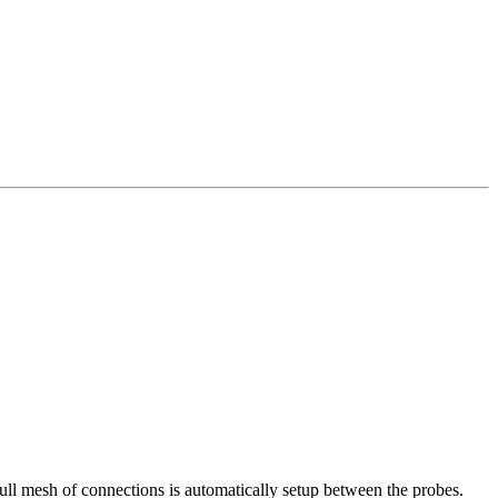
ull mesh of connections is automatically setup between the probes.