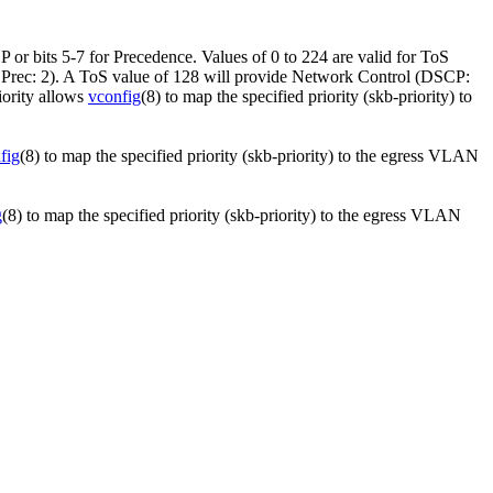
P or bits 5-7 for Precedence. Values of 0 to 224 are valid for ToS
, Prec: 2). A ToS value of 128 will provide Network Control (DSCP:
iority allows
vconfig
(8) to map the specified priority (skb-priority) to
fig
(8) to map the specified priority (skb-priority) to the egress VLAN
g
(8) to map the specified priority (skb-priority) to the egress VLAN