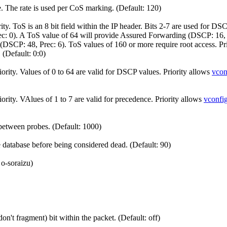
e. The rate is used per CoS marking. (Default: 120)
. ToS is an 8 bit field within the IP header. Bits 2-7 are used for DSC
rec: 0). A ToS value of 64 will provide Assured Forwarding (DSCP: 16
(DSCP: 48, Prec: 6). ToS values of 160 or more require root access. Pr
 (Default: 0:0)
ity. Values of 0 to 64 are valid for DSCP values. Priority allows
vcon
ity. VAlues of 1 to 7 are valid for precedence. Priority allows
vconfi
etween probes. (Default: 1000)
database before being considered dead. (Default: 90)
 o-soraizu)
n't fragment) bit within the packet. (Default: off)