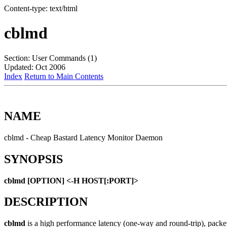
Content-type: text/html
cblmd
Section: User Commands (1)
Updated: Oct 2006
Index
Return to Main Contents
NAME
cblmd - Cheap Bastard Latency Monitor Daemon
SYNOPSIS
cblmd [OPTION] <-H HOST[:PORT]>
DESCRIPTION
cblmd
is a high performance latency (one-way and round-trip), packet