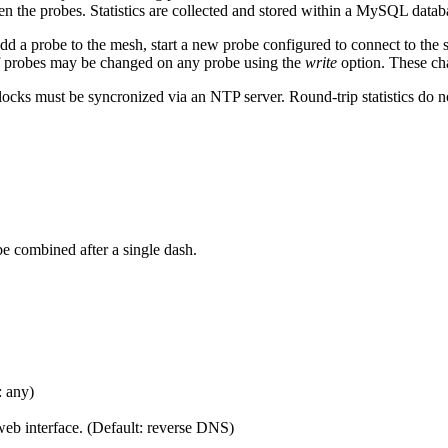
n the probes. Statistics are collected and stored within a MySQL datab
add a probe to the mesh, start a new probe configured to connect to th
of probes may be changed on any probe using the
write
option. These cha
locks must be syncronized via an NTP server. Round-trip statistics do n
e combined after a single dash.
: any)
 web interface. (Default: reverse DNS)