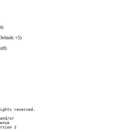
t)
Default: +5)
off)
ights reserved.

and/or

ense

rsion 2
