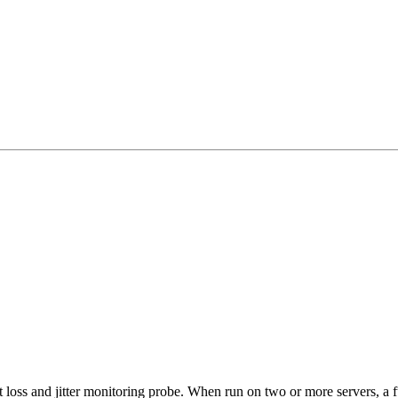
 loss and jitter monitoring probe. When run on two or more servers, a f