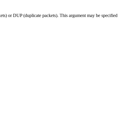
ckets) or DUP (duplicate packets). This argument may be specified