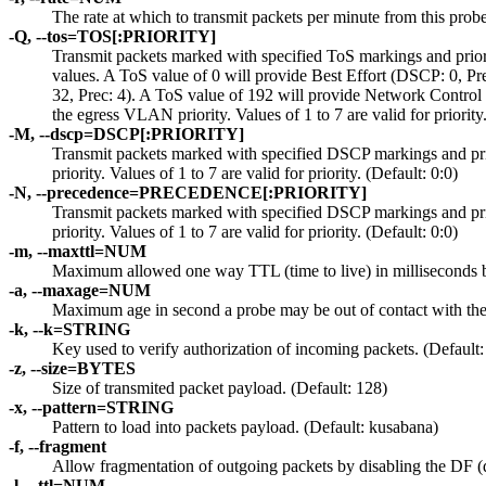
The rate at which to transmit packets per minute from this prob
-Q, --tos=TOS[:PRIORITY]
Transmit packets marked with specified ToS markings and priority
values. A ToS value of 0 will provide Best Effort (DSCP: 0, P
32, Prec: 4). A ToS value of 192 will provide Network Control 
the egress VLAN priority. Values of 1 to 7 are valid for priority.
-M, --dscp=DSCP[:PRIORITY]
Transmit packets marked with specified DSCP markings and prior
priority. Values of 1 to 7 are valid for priority. (Default: 0:0)
-N, --precedence=PRECEDENCE[:PRIORITY]
Transmit packets marked with specified DSCP markings and prior
priority. Values of 1 to 7 are valid for priority. (Default: 0:0)
-m, --maxttl=NUM
Maximum allowed one way TTL (time to live) in milliseconds b
-a, --maxage=NUM
Maximum age in second a probe may be out of contact with the 
-k, --k=STRING
Key used to verify authorization of incoming packets. (Default:
-z, --size=BYTES
Size of transmited packet payload. (Default: 128)
-x, --pattern=STRING
Pattern to load into packets payload. (Default: kusabana)
-f, --fragment
Allow fragmentation of outgoing packets by disabling the DF (do
-l, --ttl=NUM