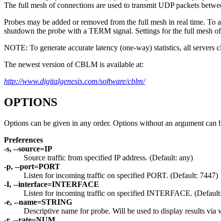
The full mesh of connections are used to transmit UDP packets betwee
Probes may be added or removed from the full mesh in real time. To 
shutdown the probe with a TERM signal. Settings for the full mesh 
NOTE: To generate accurate latency (one-way) statistics, all servers c
The newest version of CBLM is available at:
http://www.digitalgenesis.com/software/cblm/
OPTIONS
Options can be given in any order. Options without an argument can b
Preferences
-s, --source=IP
Source traffic from specified IP address. (Default: any)
-p, --port=PORT
Listen for incoming traffic on specified PORT. (Default: 7447)
-I, --interface=INTERFACE
Listen for incoming traffic on specified INTERFACE. (Default
-e, --name=STRING
Descriptive name for probe. Will be used to display results via
-r, --rate=NUM