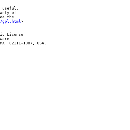
 useful,

anty of

ee the

/gpl.html
>

ic License

ware
