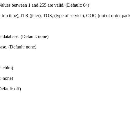
 Values between 1 and 255 are valid. (Default: 64)
 trip time), JTR (jitter), TOS, (type of service), OOO (out of order pa
 database. (Default: none)
se. (Default: none)
t: cblm)
t: none)
efault: off)