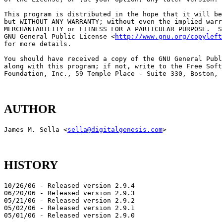
This program is distributed in the hope that it will be
but WITHOUT ANY WARRANTY; without even the implied warr
MERCHANTABILITY or FITNESS FOR A PARTICULAR PURPOSE.  S
GNU General Public License <
http://www.gnu.org/copyleft
for more details.

You should have received a copy of the GNU General Publ
along with this program; if not, write to the Free Soft
AUTHOR
James M. Sella <
sella@digitalgenesis.com
HISTORY
10/26/06 - Released version 2.9.4

06/20/06 - Released version 2.9.3

05/21/06 - Released version 2.9.2

05/02/06 - Released version 2.9.1
